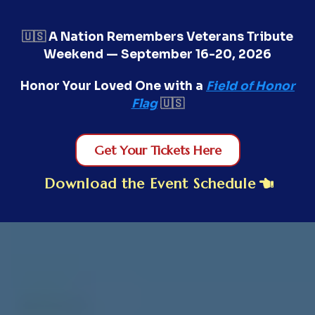
🇺🇸
A Nation Remembers Veterans Tribute
Weekend — September 16-20, 2026
Honor Your Loved One with a
Field of Honor
Flag
🇺🇸
Get Your Tickets Here
Download the Event Schedule