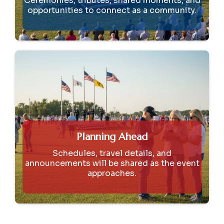
Ceremonies, tributes, shared moments, and
opportunities to connect as a community.
Planning Ahead
Schedules, travel details, and
announcements will be shared as the event
approaches.