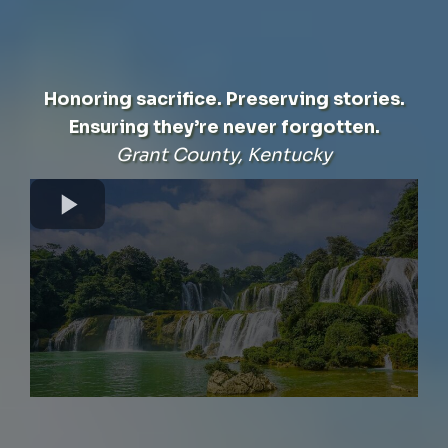
Honoring sacrifice. Preserving stories.
Ensuring they’re never forgotten.
Grant County, Kentucky