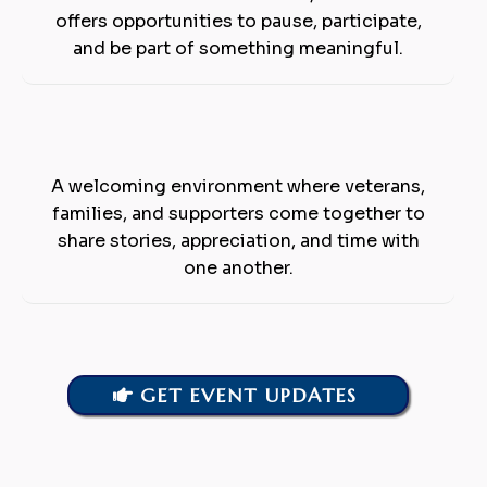
offers opportunities to pause, participate,
and be part of something meaningful.
Community &
Connection
A welcoming environment where veterans,
families, and supporters come together to
share stories, appreciation, and time with
one another.
GET EVENT UPDATES