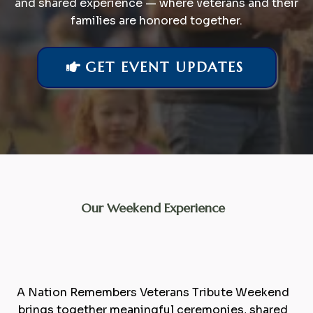
and shared experience — where veterans and their
families are honored together.
GET EVENT UPDATES
Our Weekend Experience
A
Celebration
of Service,
Family, and Community
A Nation Remembers Veterans Tribute Weekend
brings together meaningful ceremonies, shared