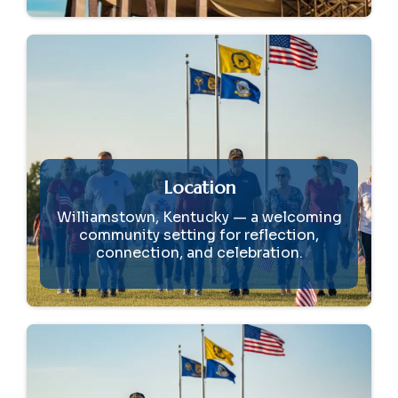
Location
Williamstown, Kentucky — a welcoming
community setting for reflection,
connection, and celebration.