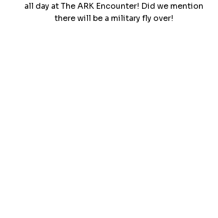
all day at The ARK Encounter! Did we mention
there will be a military fly over!