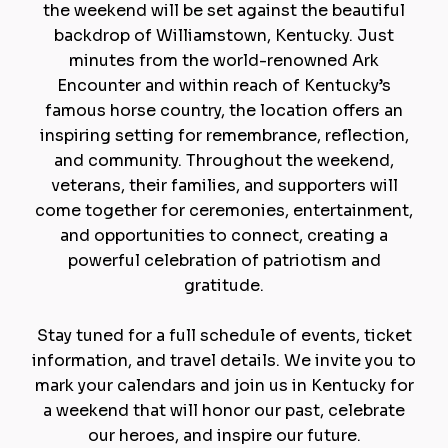
the weekend will be set against the beautiful
backdrop of Williamstown, Kentucky. Just
minutes from the world-renowned Ark
Encounter and within reach of Kentucky’s
famous horse country, the location offers an
inspiring setting for remembrance, reflection,
and community. Throughout the weekend,
veterans, their families, and supporters will
come together for ceremonies, entertainment,
and opportunities to connect, creating a
powerful celebration of patriotism and
gratitude.
Stay tuned for a full schedule of events, ticket
information, and travel details. We invite you to
mark your calendars and join us in Kentucky for
a weekend that will honor our past, celebrate
our heroes, and inspire our future.