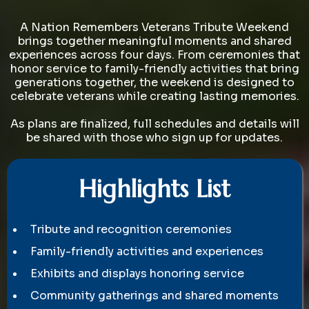
and
Community
A Nation Remembers Veterans Tribute Weekend
brings together meaningful moments and shared
experiences across four days. From ceremonies that
honor service to family-friendly activities that bring
generations together, the weekend is designed to
celebrate veterans while creating lasting memories.
As plans are finalized, full schedules and details will
be shared with those who sign up for updates.
Highlights List
Tribute and recognition ceremonies
Family-friendly activities and experiences
Exhibits and displays honoring service
Community gatherings and shared moments