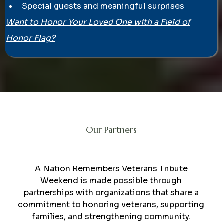
Special guests and meaningful surprises
Want to Honor Your Loved One with a Field of
Honor Flag?
Our Partners
Collaboration
A Nation Remembers Veterans Tribute
Weekend is made possible through
partnerships with organizations that share a
commitment to honoring veterans, supporting
families, and strengthening community.