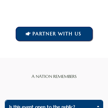
PARTNER WITH US
A NATION REMEMBERS
Frequently Asked
Questions
Is this event open to the public?