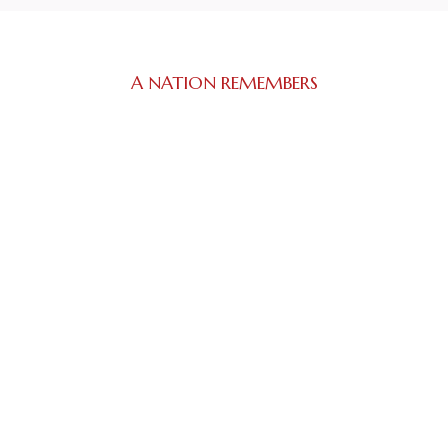
A NATION REMEMBERS