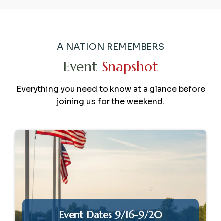
A NATION REMEMBERS
Event
Snapshot
Everything you need to know at a glance before
joining us for the weekend.
Event Dates 9/16-9/20