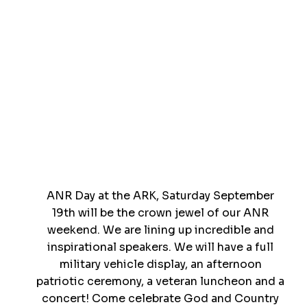
ANR Day at the ARK, Saturday September
19th will be the crown jewel of our ANR
weekend. We are lining up incredible and
inspirational speakers. We will have a full
military vehicle display, an afternoon
patriotic ceremony, a veteran luncheon and a
concert! Come celebrate God and Country