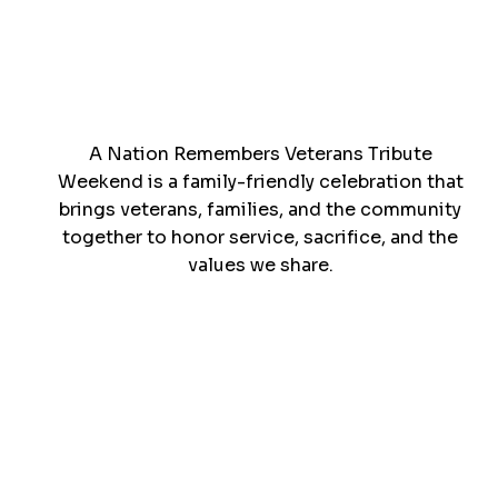
A Nation Remembers Veterans Tribute
Weekend is a family-friendly celebration that
brings veterans, families, and the community
together to honor service, sacrifice, and the
values we share.