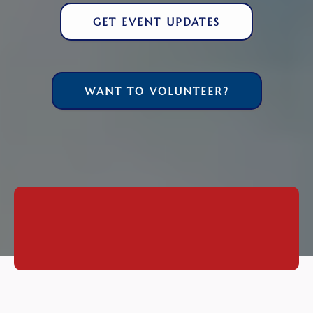
GET EVENT UPDATES
WANT TO VOLUNTEER?