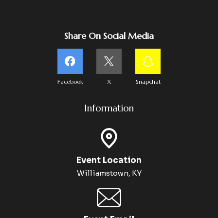
Share On Social Media
Facebook
X
Snapchat
Information
Event Location
Williamstown, KY