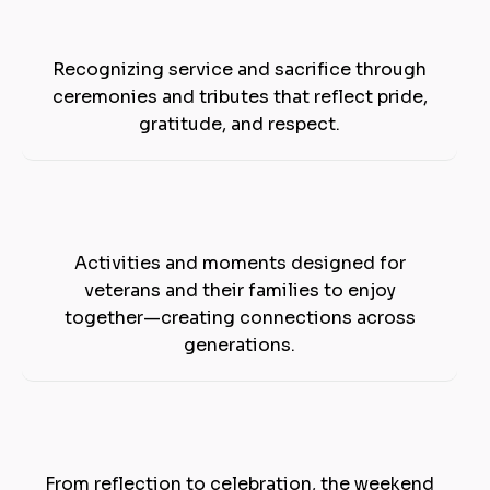
Honoring Our
Veterans
Recognizing service and sacrifice through
ceremonies and tributes that reflect pride,
gratitude, and respect.
Family-Friendly
Experiences
Activities and moments designed for
veterans and their families to enjoy
together—creating connections across
generations.
Moments
That Matter
From reflection to celebration, the weekend