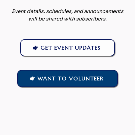
Event details, schedules, and announcements
will be shared with subscribers.
GET EVENT UPDATES
WANT TO VOLUNTEER