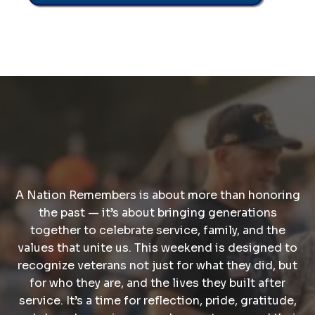
A Nation Remembers
A Nation Remembers is about more than honoring
the past — it’s about bringing generations
together to celebrate service, family, and the
values that unite us. This weekend is designed to
recognize veterans not just for what they did, but
for who they are, and the lives they built after
service. It’s a time for reflection, pride, gratitude,