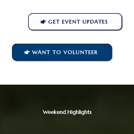
GET EVENT UPDATES
WANT TO VOLUNTEER
Weekend Highlights
Four Days of
Honor,
Celebration,