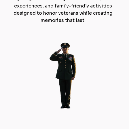
experiences, and family-friendly activities
designed to honor veterans while creating
memories that last.