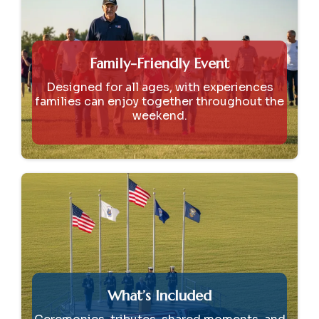
Family-Friendly Event
Designed for all ages, with experiences
families can enjoy together throughout the
weekend.
What’s Included