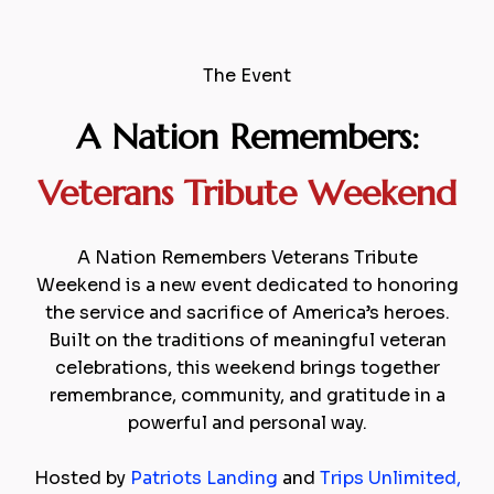
The Event
A Nation Remembers:
Veterans Tribute
Weekend
A Nation Remembers Veterans Tribute
Weekend is a new event dedicated to honoring
the service and sacrifice of America’s heroes.
Built on the traditions of meaningful veteran
celebrations, this weekend brings together
remembrance, community, and gratitude in a
powerful and personal way.
Hosted by
Patriots Landing
and
Trips Unlimited
,