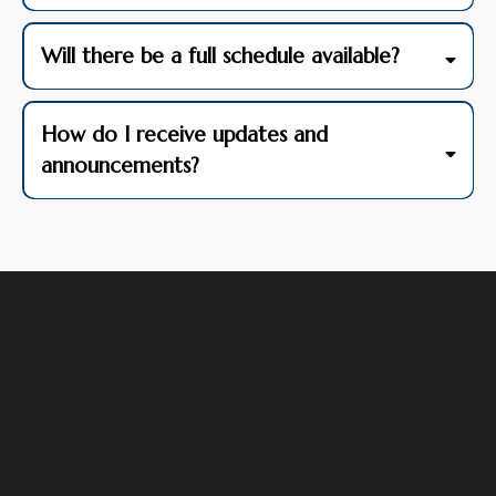
Will there be a full schedule available?
How do I receive updates and
announcements?