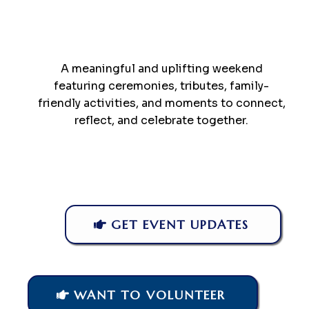
A meaningful and uplifting weekend
featuring ceremonies, tributes, family-
friendly activities, and moments to connect,
reflect, and celebrate together.
GET EVENT UPDATES
WANT TO VOLUNTEER