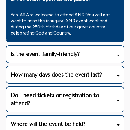
Yes. All Are welcome to attend ANR! You will not
want to miss the inaugural ANR event weekend
during the 250th birthday of our great country
celebrating God and Country.
Is the event family-friendly?
How many days does the event last?
Do I need tickets or registration to
attend?
Where will the event be held?