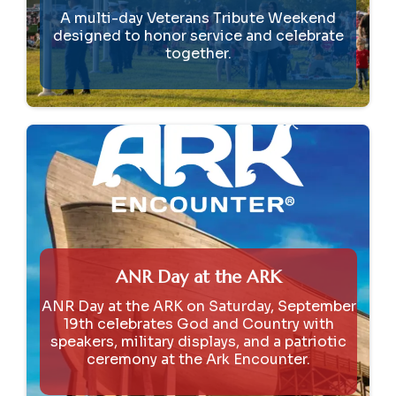
A multi-day Veterans Tribute Weekend
designed to honor service and celebrate
together.
ANR Day at the ARK
ANR Day at the ARK on Saturday, September
19th celebrates God and Country with
speakers, military displays, and a patriotic
ceremony at the Ark Encounter.